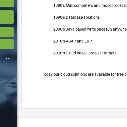
1980’s Mini computers and microprocess
1990’s Database solutions
2000’s Java based write once run anywh
2010’s ABAP and ERP
2020’s Cloud based browser targets
Today our cloud solutions are available