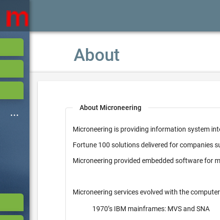
About
About Microneering
Microneering is providing information system int
Fortune 100 solutions delivered for companies 
Microneering provided embedded software for mi
Microneering services evolved with the computer
1970’s IBM mainframes: MVS and SNA