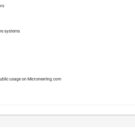
ors
ere systems
 for free public usage on Microneering.com