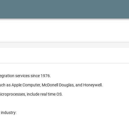
egration services since 1976.
such as Apple Computer, McDonell Douglas, and Honeywell.
croprocesses, include real time OS.
 industry: