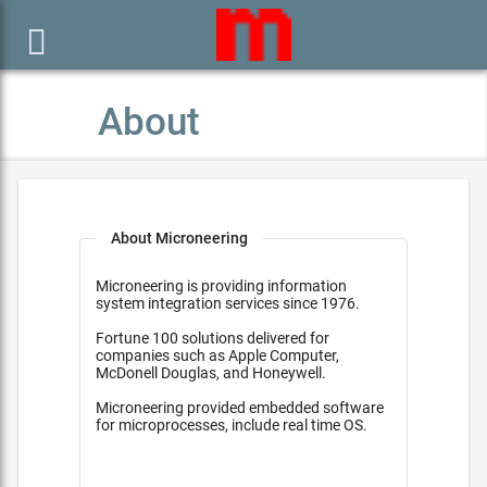

About
About Microneering
Microneering is providing information
system integration services since 1976.
Fortune 100 solutions delivered for
companies such as Apple Computer,
McDonell Douglas, and Honeywell.
Microneering provided embedded software
for microprocesses, include real time OS.