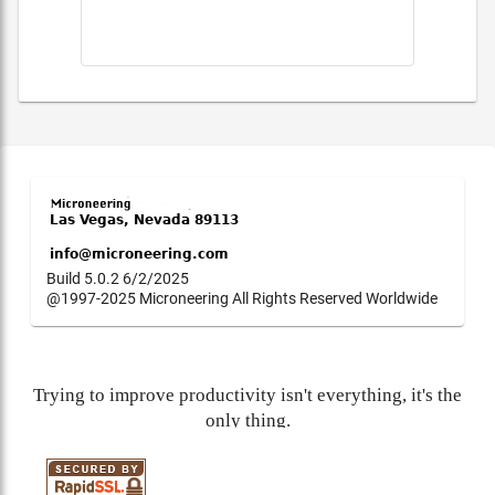
Build 5.0.2 6/2/2025
@1997-2025 Microneering All Rights Reserved Worldwide
Trying to improve productivity isn't everything, it's the
only thing.