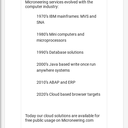
Microneering services evolved with the
computer industry:
1970’s IBM mainframes: MVS and
SNA
1980’s Mini computers and
microprocessors
1990’s Database solutions
2000’s Java based write once run
anywhere systems
2010’s ABAP and ERP
2020’s Cloud based browser targets
Today our cloud solutions are available for
free public usage on Microneering.com