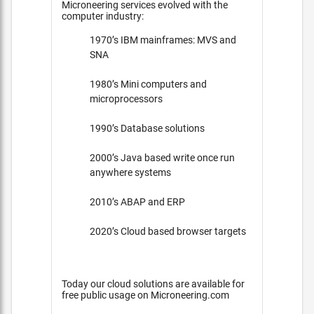
Microneering services evolved with the
computer industry:
1970’s IBM mainframes: MVS and
SNA
1980’s Mini computers and
microprocessors
1990’s Database solutions
2000’s Java based write once run
anywhere systems
2010’s ABAP and ERP
2020’s Cloud based browser targets
Today our cloud solutions are available for
free public usage on Microneering.com