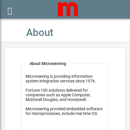

About
About Microneering
Microneering is providing information
system integration services since 1976.
Fortune 100 solutions delivered for
companies such as Apple Computer,
McDonell Douglas, and Honeywell.
Microneering provided embedded software
for microprocesses, include real time OS.