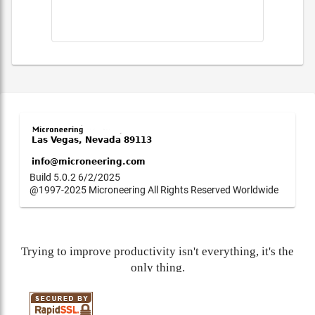
Build 5.0.2 6/2/2025
@1997-2025 Microneering All Rights Reserved Worldwide
Trying to improve productivity isn't everything, it's the
only thing.