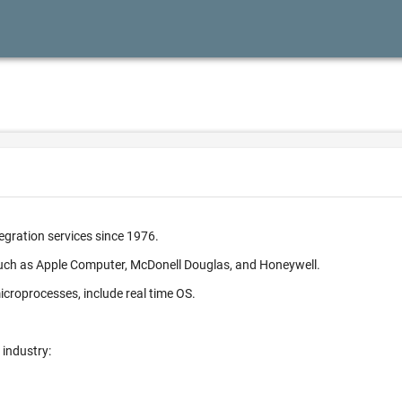
egration services since 1976.
such as Apple Computer, McDonell Douglas, and Honeywell.
croprocesses, include real time OS.
 industry: