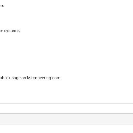
ors
ere systems
 for free public usage on Microneering.com