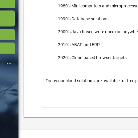
1980’s Mini computers and microprocess
1990’s Database solutions
2000’s Java based write once run anywh
2010’s ABAP and ERP
2020’s Cloud based browser targets
Today our cloud solutions are available