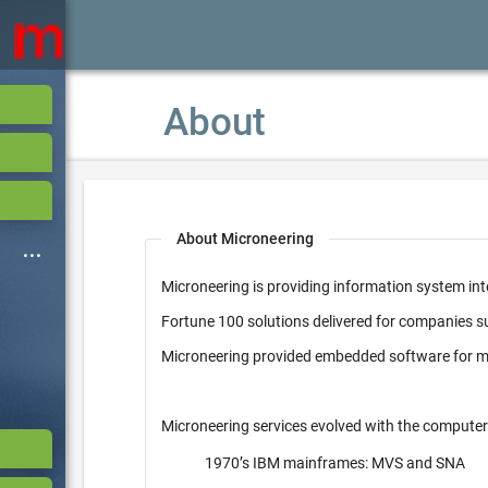
About
About Microneering
Microneering is providing information system int
Fortune 100 solutions delivered for companies 
Microneering provided embedded software for mi
Microneering services evolved with the computer
1970’s IBM mainframes: MVS and SNA