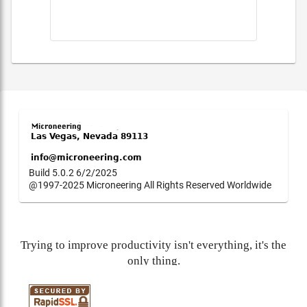
Build 5.0.2 6/2/2025
@1997-2025 Microneering All Rights Reserved Worldwide
Trying to improve productivity isn't everything, it's the
only thing.