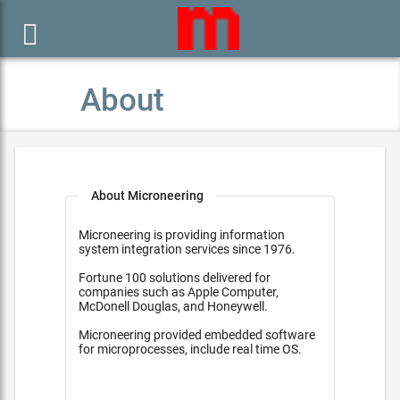

About
About Microneering
Microneering is providing information
system integration services since 1976.
Fortune 100 solutions delivered for
companies such as Apple Computer,
McDonell Douglas, and Honeywell.
Microneering provided embedded software
for microprocesses, include real time OS.