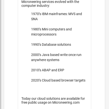
Microneering services evolved with the
computer industry:
1970’s IBM mainframes: MVS and
SNA
1980’s Mini computers and
microprocessors
1990’s Database solutions
2000’s Java based write once run
anywhere systems
2010’s ABAP and ERP
2020’s Cloud based browser targets
Today our cloud solutions are available for
free public usage on Microneering.com