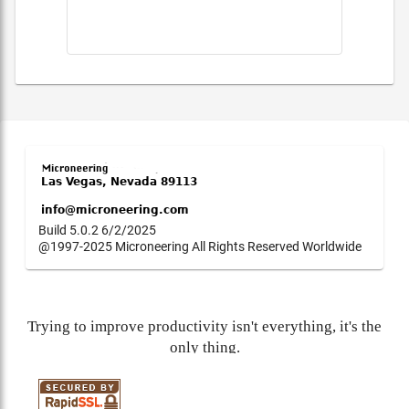
Build 5.0.2 6/2/2025
@1997-2025 Microneering All Rights Reserved Worldwide
Trying to improve productivity isn't everything, it's the
only thing.