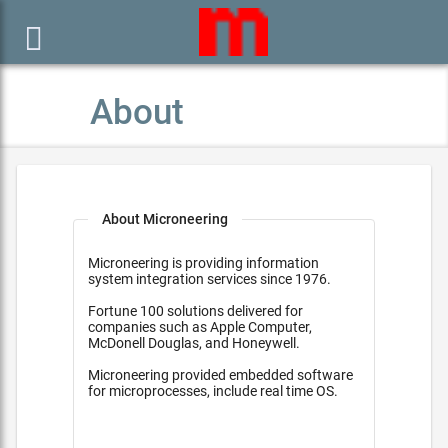

About
About Microneering
Microneering is providing information
system integration services since 1976.
Fortune 100 solutions delivered for
companies such as Apple Computer,
McDonell Douglas, and Honeywell.
Microneering provided embedded software
for microprocesses, include real time OS.