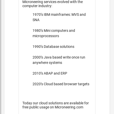
Microneering services evolved with the
computer industry:
1970’s IBM mainframes: MVS and
SNA
1980’s Mini computers and
microprocessors
1990’s Database solutions
2000’s Java based write once run
anywhere systems
2010’s ABAP and ERP
2020’s Cloud based browser targets
Today our cloud solutions are available for
free public usage on Microneering.com