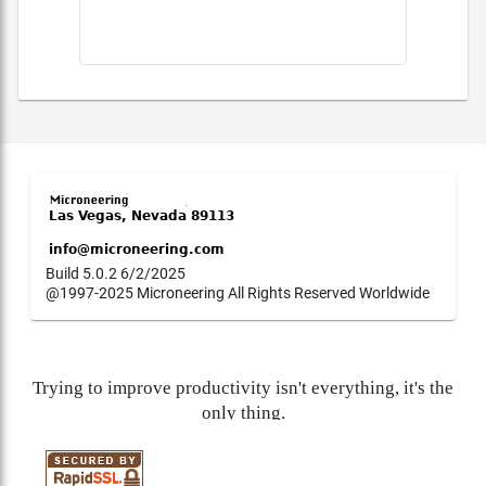
Build 5.0.2 6/2/2025
@1997-2025 Microneering All Rights Reserved Worldwide
Trying to improve productivity isn't everything, it's the
only thing.