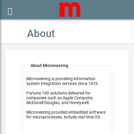

About
About Microneering
Microneering is providing information
system integration services since 1976.
Fortune 100 solutions delivered for
companies such as Apple Computer,
McDonell Douglas, and Honeywell.
Microneering provided embedded software
for microprocesses, include real time OS.