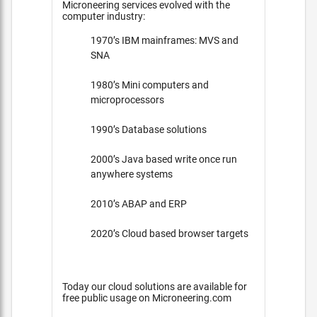
Microneering services evolved with the
computer industry:
1970’s IBM mainframes: MVS and
SNA
1980’s Mini computers and
microprocessors
1990’s Database solutions
2000’s Java based write once run
anywhere systems
2010’s ABAP and ERP
2020’s Cloud based browser targets
Today our cloud solutions are available for
free public usage on Microneering.com