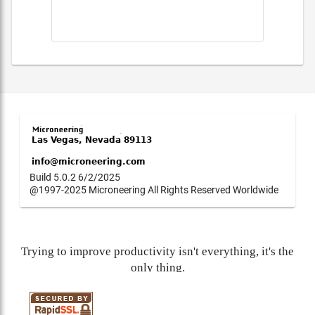
Build 5.0.2 6/2/2025
@1997-2025 Microneering All Rights Reserved Worldwide
Trying to improve productivity isn't everything, it's the
only thing.