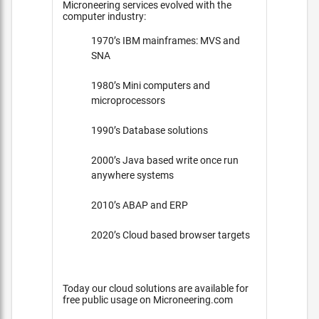
Microneering services evolved with the
computer industry:
1970’s IBM mainframes: MVS and
SNA
1980’s Mini computers and
microprocessors
1990’s Database solutions
2000’s Java based write once run
anywhere systems
2010’s ABAP and ERP
2020’s Cloud based browser targets
Today our cloud solutions are available for
free public usage on Microneering.com