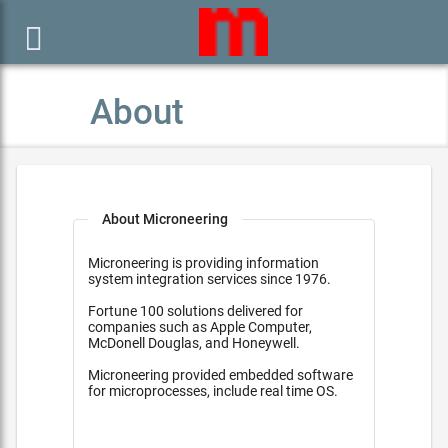

About
About Microneering
Microneering is providing information
system integration services since 1976.
Fortune 100 solutions delivered for
companies such as Apple Computer,
McDonell Douglas, and Honeywell.
Microneering provided embedded software
for microprocesses, include real time OS.